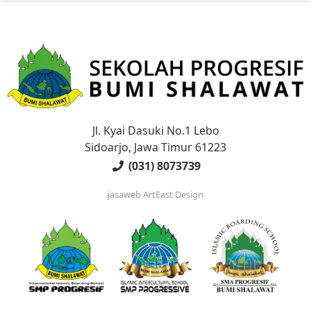
Jl. Kyai Dasuki No.1 Lebo
Sidoarjo, Jawa Timur 61223
(031) 8073739
jasaweb
ArtEast Design