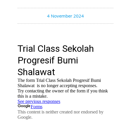
4 November 2024