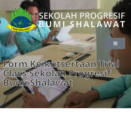
Form Keikutsertaan Trial
Class Sekolah Progresif
Bumi Shalawat