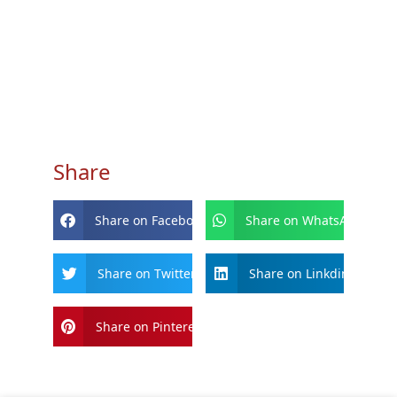
Share
Share on Facebook
Share on WhatsApp
Share on Twitter
Share on Linkdin
Share on Pinterest